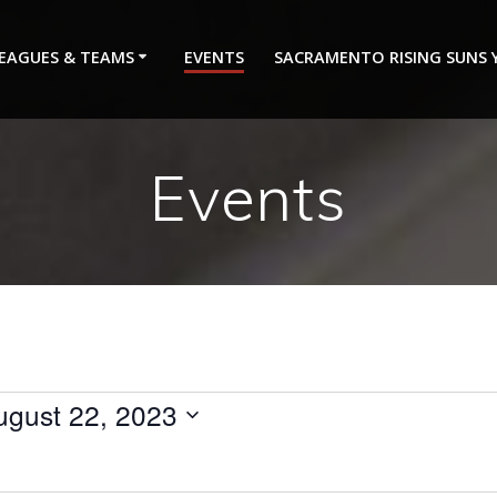
EAGUES & TEAMS
EVENTS
SACRAMENTO RISING SUNS
Events
ugust 22, 2023