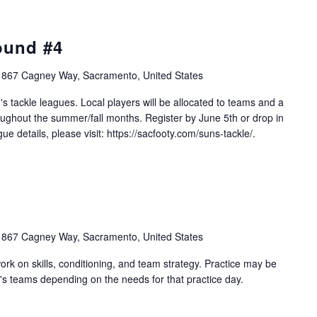
ound #4
1867 Cagney Way, Sacramento, United States
s tackle leagues. Local players will be allocated to teams and a
ughout the summer/fall months. Register by June 5th or drop in
e details, please visit: https://sacfooty.com/suns-tackle/.
1867 Cagney Way, Sacramento, United States
work on skills, conditioning, and team strategy. Practice may be
's teams depending on the needs for that practice day.