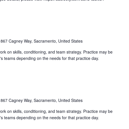
1867 Cagney Way, Sacramento, United States
work on skills, conditioning, and team strategy. Practice may be
's teams depending on the needs for that practice day.
1867 Cagney Way, Sacramento, United States
work on skills, conditioning, and team strategy. Practice may be
's teams depending on the needs for that practice day.