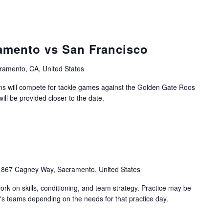
amento vs San Francisco
ramento, CA, United States
 will compete for tackle games against the Golden Gate Roos
ill be provided closer to the date.
1867 Cagney Way, Sacramento, United States
work on skills, conditioning, and team strategy. Practice may be
's teams depending on the needs for that practice day.