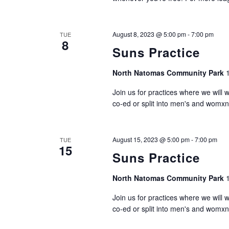
August 8, 2023 @ 5:00 pm
-
7:00 pm
TUE
8
Suns Practice
North Natomas Community Park
Join us for practices where we will 
co-ed or split into men's and womxn
August 15, 2023 @ 5:00 pm
-
7:00 pm
TUE
15
Suns Practice
North Natomas Community Park
Join us for practices where we will 
co-ed or split into men's and womxn