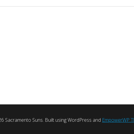
6 Sacramento Suns. Built using WordPress and
EmpowerWP T