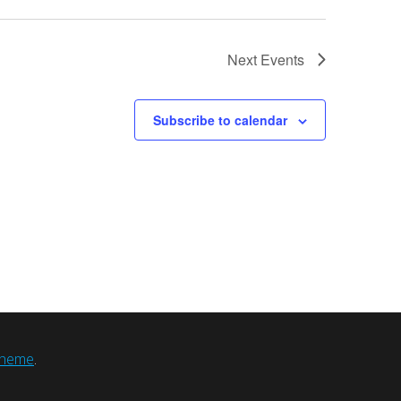
Next
Events
Subscribe to calendar
heme
.