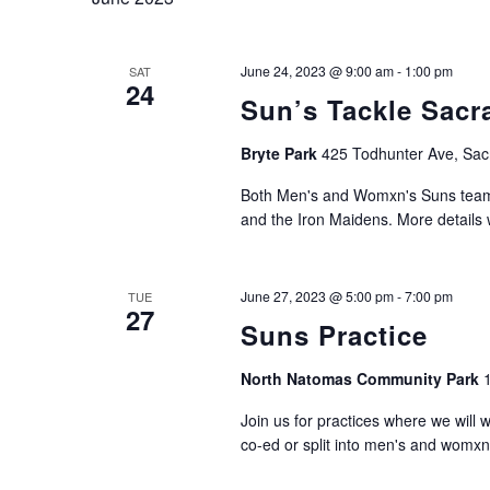
June 24, 2023 @ 9:00 am
-
1:00 pm
SAT
24
Sun’s Tackle Sacr
Bryte Park
425 Todhunter Ave, Sac
Both Men's and Womxn's Suns teams
and the Iron Maidens. More details w
June 27, 2023 @ 5:00 pm
-
7:00 pm
TUE
27
Suns Practice
North Natomas Community Park
Join us for practices where we will 
co-ed or split into men's and womxn