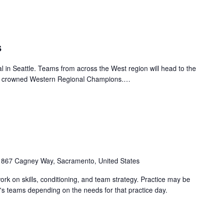
s
 in Seattle. Teams from across the West region will head to the
o be crowned Western Regional Champions.…
1867 Cagney Way, Sacramento, United States
work on skills, conditioning, and team strategy. Practice may be
's teams depending on the needs for that practice day.