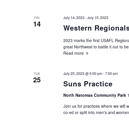
July 14, 2023
-
July 15, 2023
FRI
14
Western Regional
2023 marks the first USAFL Regional
great Northwest to battle it out t
Read more
July 25, 2023 @ 5:00 pm
-
7:00 pm
TUE
25
Suns Practice
North Natomas Community Park
Join us for practices where we will 
co-ed or split into men's and womxn