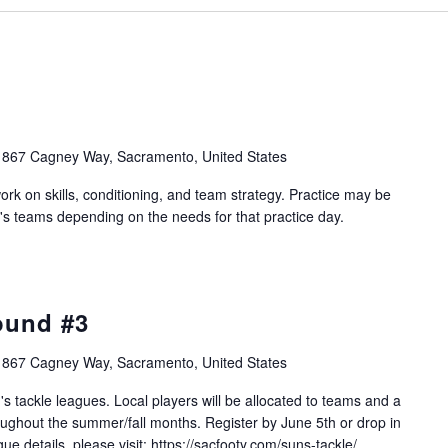
1867 Cagney Way, Sacramento, United States
work on skills, conditioning, and team strategy. Practice may be
's teams depending on the needs for that practice day.
ound #3
1867 Cagney Way, Sacramento, United States
s tackle leagues. Local players will be allocated to teams and a
ughout the summer/fall months. Register by June 5th or drop in
e details, please visit: https://sacfooty.com/suns-tackle/.