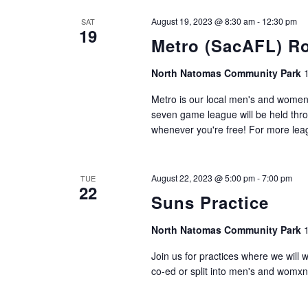
August 19, 2023 @ 8:30 am
-
12:30 pm
SAT
19
Metro (SacAFL) R
North Natomas Community Park
Metro is our local men's and women'
seven game league will be held thro
whenever you're free! For more leagu
August 22, 2023 @ 5:00 pm
-
7:00 pm
TUE
22
Suns Practice
North Natomas Community Park
Join us for practices where we will 
co-ed or split into men's and womxn