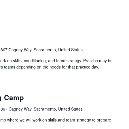
1867 Cagney Way, Sacramento, United States
work on skills, conditioning, and team strategy. Practice may be
's teams depending on the needs for that practice day.
ng Camp
1867 Cagney Way, Sacramento, United States
camp where we will work on skills and team strategy to prepare