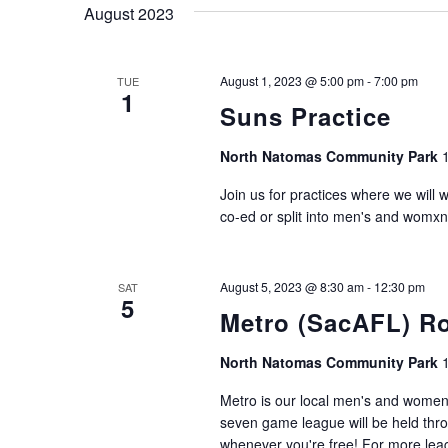
August 2023
August 1, 2023 @ 5:00 pm
-
7:00 pm
TUE
1
Suns Practice
North Natomas Community Park
Join us for practices where we will 
co-ed or split into men's and womxn
August 5, 2023 @ 8:30 am
-
12:30 pm
SAT
5
Metro (SacAFL) R
North Natomas Community Park
Metro is our local men's and women'
seven game league will be held thro
whenever you're free! For more leagu