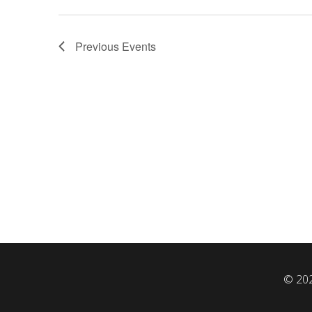
Previous
Events
© 202