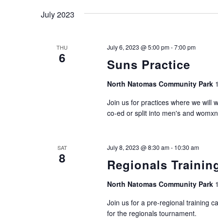
July 2023
July 6, 2023 @ 5:00 pm
-
7:00 pm
THU
6
Suns Practice
North Natomas Community Park
Join us for practices where we will 
co-ed or split into men's and womxn
July 8, 2023 @ 8:30 am
-
10:30 am
SAT
8
Regionals Traini
North Natomas Community Park
Join us for a pre-regional training 
for the regionals tournament.