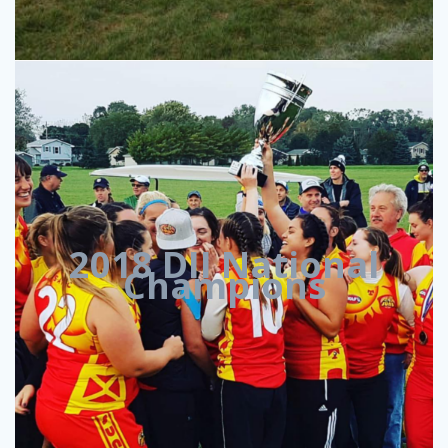
2018 DII National
Champions