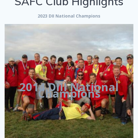
SAFC Club Highlights
2023 DII National Champions
2014 DIII National
Champions