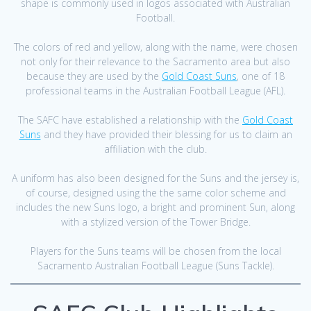
shape is commonly used in logos associated with Australian
Football.
The colors of red and yellow, along with the name, were chosen
not only for their relevance to the Sacramento area but also
because they are used by the
Gold Coast Suns
, one of 18
professional teams in the Australian Football League (AFL).
The SAFC have established a relationship with the
Gold Coast
Suns
and they have provided their blessing for us to claim an
affiliation with the club.
A uniform has also been designed for the Suns and the jersey is,
of course, designed using the the same color scheme and
includes the new Suns logo, a bright and prominent Sun, along
with a stylized version of the Tower Bridge.
Players for the Suns teams will be chosen from the local
Sacramento Australian Football League (Suns Tackle).