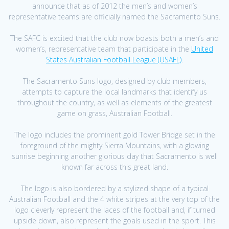
announce that as of 2012 the men’s and women’s
representative teams are officially named the Sacramento Suns.
The SAFC is excited that the club now boasts both a men’s and
women’s, representative team that participate in the
United
States Australian Football League (USAFL)
.
The Sacramento Suns logo, designed by club members,
attempts to capture the local landmarks that identify us
throughout the country, as well as elements of the greatest
game on grass, Australian Football.
The logo includes the prominent gold Tower Bridge set in the
foreground of the mighty Sierra Mountains, with a glowing
sunrise beginning another glorious day that Sacramento is well
known far across this great land.
The logo is also bordered by a stylized shape of a typical
Australian Football and the 4 white stripes at the very top of the
logo cleverly represent the laces of the football and, if turned
upside down, also represent the goals used in the sport. This