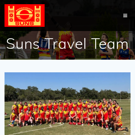
Skip
to
content
Suns Travel Team