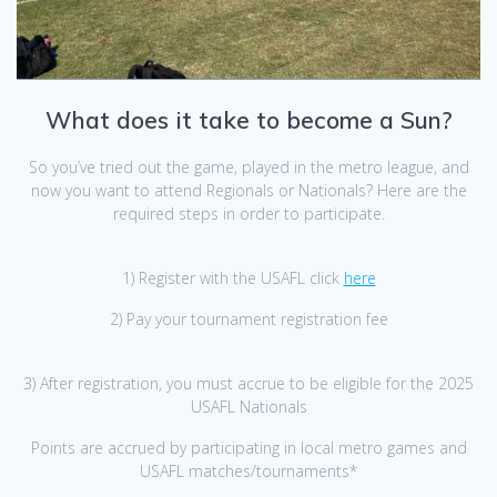
What does it take to become a Sun?
So you’ve tried out the game, played in the metro league, and
now you want to attend Regionals or Nationals? Here are the
required steps in order to participate.
1) Register with the USAFL click
here
2) Pay your tournament registration fee
3) After registration, you must accrue to be eligible for the 2025
USAFL Nationals
Points are accrued by participating in local metro games and
USAFL matches/tournaments*