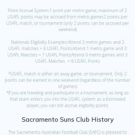
Point Accrual System:1 point per metro game; maximum of 2
USAFL points may be accrued from metro games2 points per
USAFL match, or tournament (only 2 points can be accrued per
weekend)
Nationals Eligibility Examples:Attend 2 metro games and 2
USAFL matches = 6 USAFL PointsAttend 1 metro game and 3
USAFL Matches = 7 USAFL PointsAttend 0 metro games and 3
USAFL Matches = 6 USAFL Points
*USAFL match is either an away game, or tournament. Only 2
points can be earned in one weekend (regardless of the number
of games)
*If you are traveling and participate in a tournament, as long as
that team enters you into the USAFL system as a borrowed
player, you can still accrue eligibility points
Sacramento Suns Club History
The Sacramento Australian Football Club (SAFC) is pleased to