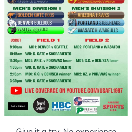
Give it a try. No experience