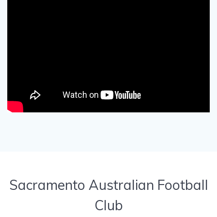
Sacramento Australian Football
Club