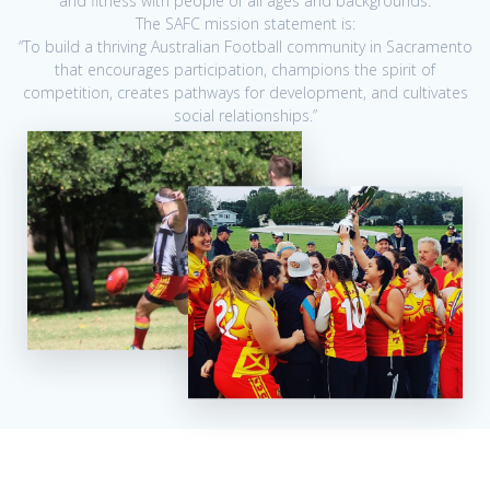
and fitness with people of all ages and backgrounds.
The SAFC mission statement is:
“To build a thriving Australian Football community in Sacramento
that encourages participation, champions the spirit of
competition, creates pathways for development, and cultivates
social relationships.”