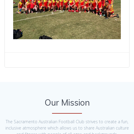
Our Mission
The Sacramento Australian Football Club strives to create a fun,
inclusive atmosphere which allows us to share Australian culture