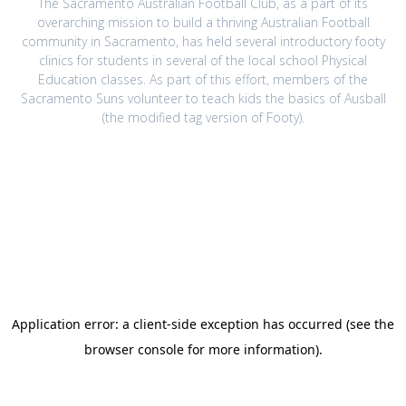
The Sacramento Australian Football Club, as a part of its
overarching mission to build a thriving Australian Football
community in Sacramento, has held several introductory footy
clinics for students in several of the local school Physical
Education classes. As part of this effort, members of the
Sacramento Suns volunteer to teach kids the basics of Ausball
(the modified tag version of Footy).