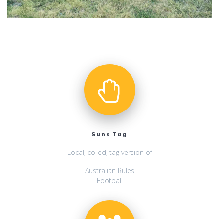
Suns Tag
Local, co-ed, tag version of
Australian Rules
Football