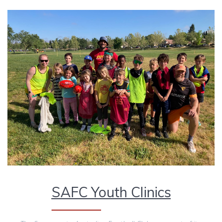
SAFC Youth Clinics