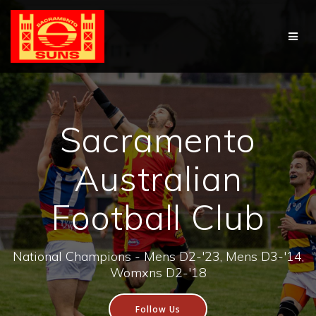
Skip
to
content
Sacramento
Australian
Football Club
National Champions - Mens D2-'23, Mens D3-'14,
Womxns D2-'18
Follow Us