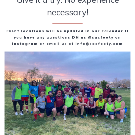
necessary!
Event locations will be updated in our calendar If
you have any questions DM us @sacfooty on
Instagram or email us at info@sacfooty.com