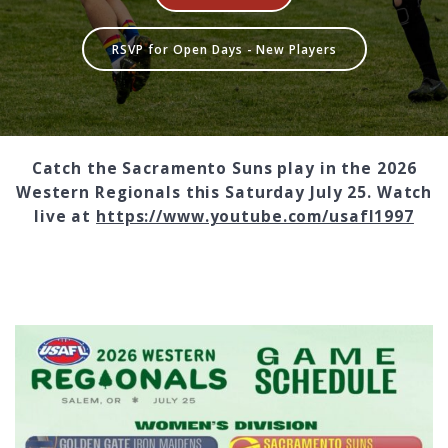
RSVP for Open Days - New Players
Catch the Sacramento Suns play in the 2026
Western Regionals this Saturday July 25. Watch
live at
https://www.youtube.com/usafl1997