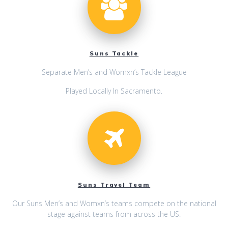
Suns Tackle
Separate Men’s and Womxn’s Tackle League
Played Locally In Sacramento.
Suns Travel Team
Our Suns Men’s and Womxn’s teams compete on the national
stage against teams from across the US.