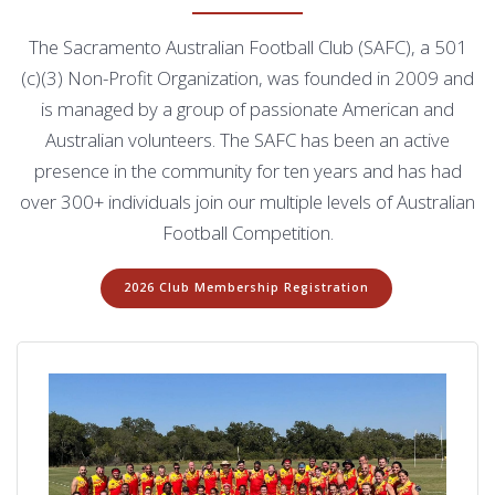
The Sacramento Australian Football Club (SAFC), a 501
(c)(3) Non-Profit Organization, was founded in 2009 and
is managed by a group of passionate American and
Australian volunteers. The SAFC has been an active
presence in the community for ten years and has had
over 300+ individuals join our multiple levels of Australian
Football Competition.
2026 Club Membership Registration