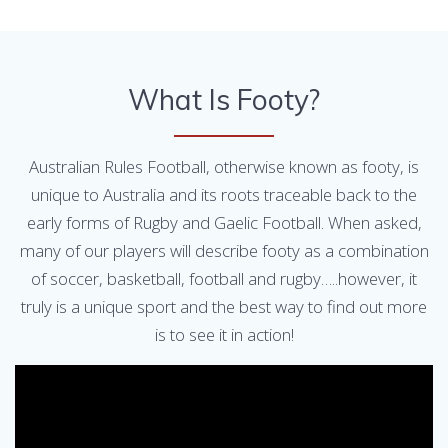
What Is Footy?
Australian Rules Football, otherwise known as footy, is
unique to Australia and its roots traceable back to the
early forms of Rugby and Gaelic Football. When asked,
many of our players will describe footy as a combination
of soccer, basketball, football and rugby…..however, it
truly is a unique sport and the best way to find out more
is to see it in action!