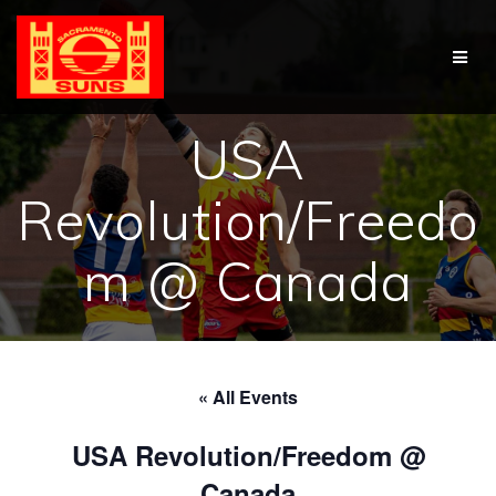
Skip
to
content
USA
Revolution/Freedo
m @ Canada
« All Events
USA Revolution/Freedom @
Canada