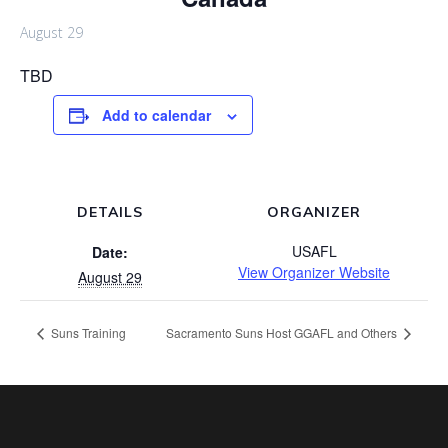
August 29
TBD
Add to calendar
DETAILS
ORGANIZER
USAFL
Date:
View Organizer Website
August 29
Suns Training
Sacramento Suns Host GGAFL and Others