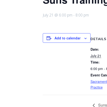
July 21 @ 6:00 pm
-
8:00 pm
Add to calendar
DETAILS
Date:
July 21
Time:
6:00 pm - 
Event Cat
Sacrament
Practice
Suns 