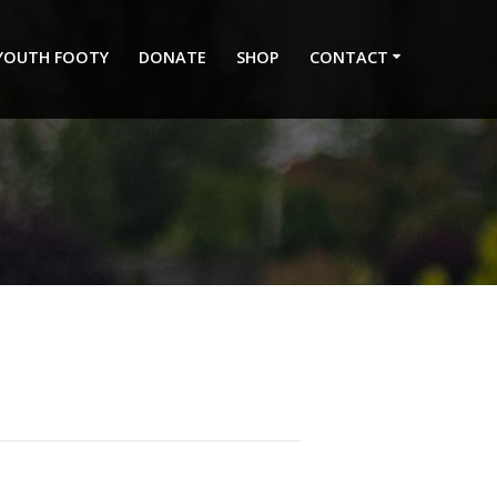
 YOUTH FOOTY
DONATE
SHOP
CONTACT