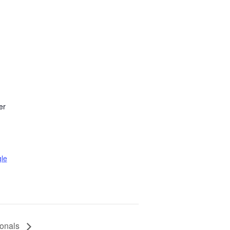
er
le
onals