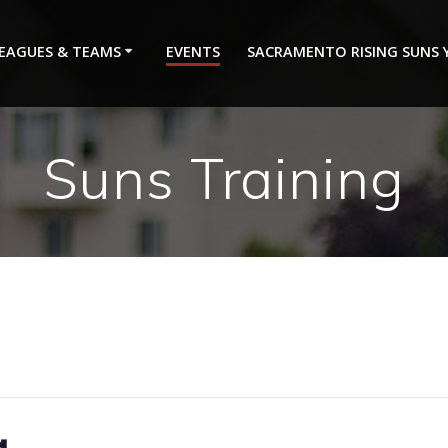
EAGUES & TEAMS
EVENTS
SACRAMENTO RISING SUNS
Suns Training
g