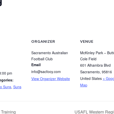
ORGANIZER
VENUE
Sacramento Australian
McKinley Park – Butt
Football Club
Cole Field
Email
601 Alhambra Blvd
info@sacfooy.com
Sacramento
,
95816
8:00 pm
United States
+ Goog
View Organizer Website
egories:
Map
o Suns
,
Suns
Training
USAFL Western Regi