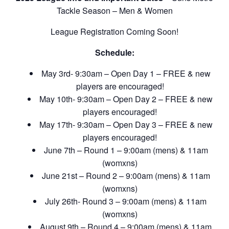
Tackle Season – Men & Women
League Registration Coming Soon!
Schedule:
May 3rd- 9:30am – Open Day 1 – FREE & new
players are encouraged!
May 10th- 9:30am – Open Day 2 – FREE & new
players encouraged!
May 17th- 9:30am – Open Day 3 – FREE & new
players encouraged!
June 7th – Round 1 – 9:00am (mens) & 11am
(womxns)
June 21st – Round 2 – 9:00am (mens) & 11am
(womxns)
July 26th- Round 3 – 9:00am (mens) & 11am
(womxns)
August 9th – Round 4 – 9:00am (mens) & 11am