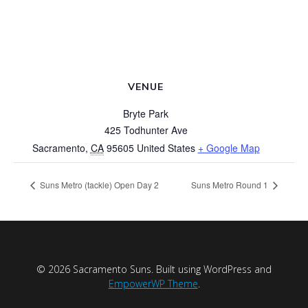
VENUE
Bryte Park
425 Todhunter Ave
Sacramento
,
CA
95605
United States
+ Google Map
Suns Metro (tackle) Open Day 2
Suns Metro Round 1
© 2026 Sacramento Suns. Built using WordPress and
EmpowerWP Theme
.