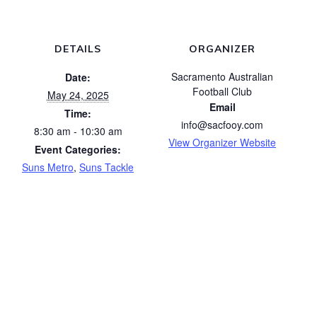
DETAILS
ORGANIZER
Sacramento Australian
Date:
Football Club
May 24, 2025
Email
Time:
info@sacfooy.com
8:30 am - 10:30 am
View Organizer Website
Event Categories:
Suns Metro
,
Suns Tackle