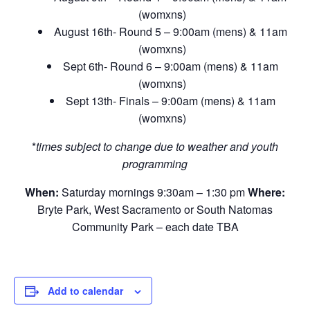
(womxns)
August 16th- Round 5 – 9:00am (mens) & 11am
(womxns)
Sept 6th- Round 6 – 9:00am (mens) & 11am
(womxns)
Sept 13th- Finals – 9:00am (mens) & 11am
(womxns)
*
times subject to change due to weather and youth
programming
When:
Saturday mornings 9:30am – 1:30 pm
Where:
Bryte Park, West Sacramento or South Natomas
Community Park – each date TBA
Add to calendar