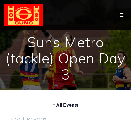
Skip
to
content
Suns Metro
(tackle) Open Day
3
« All Events
This event has passed.