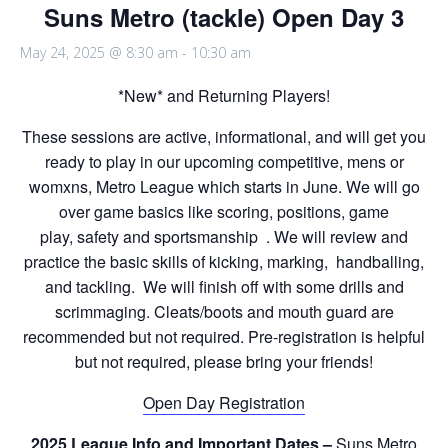
Suns Metro (tackle) Open Day 3
May 24, 2025 @ 8:30 am
-
10:30 am
*New* and Returning Players!
These sessions are active, informational, and will get you
ready to play in our upcoming competitive, mens or
womxns, Metro League which starts in June. We will go
over game basics like scoring, positions, game
play, safety and sportsmanship . We will review and
practice the basic skills of kicking, marking, handballing,
and tackling. We will finish off with some drills and
scrimmaging. Cleats/boots and mouth guard are
recommended but not required. Pre-registration is helpful
but not required, please bring your friends!
Open Day Registration
2025 League Info and Important Dates –
Suns Metro