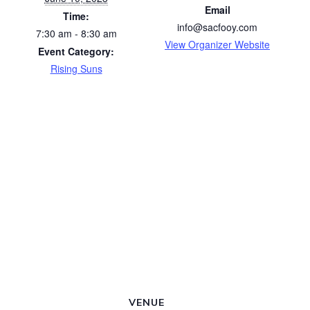
Email
Time:
info@sacfooy.com
7:30 am - 8:30 am
View Organizer Website
Event Category:
Rising Suns
VENUE