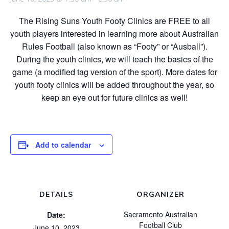
The Rising Suns Youth Footy Clinics are FREE to all
youth players interested in learning more about Australian
Rules Football (also known as “Footy” or “Ausball”).
During the youth clinics, we will teach the basics of the
game (a modified tag version of the sport). More dates for
youth footy clinics will be added throughout the year, so
keep an eye out for future clinics as well!
Add to calendar
DETAILS
ORGANIZER
Sacramento Australian
Date:
Football Club
June 10, 2023