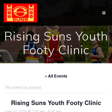
Skip
to
content
Rising Suns Youth
Footy Clinic
« All Events
This event has passed.
Rising Suns Youth Footy Clinic
June 10, 2023 @ 7:30 am
-
8:30 am