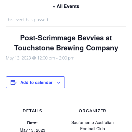
« All Events
This event has passed.
Post-Scrimmage Bevvies at
Touchstone Brewing Company
May 13, 2023 @ 12:00 pm
-
2:00 pm
Add to calendar
DETAILS
ORGANIZER
Sacramento Australian
Date:
Football Club
May 13, 2023