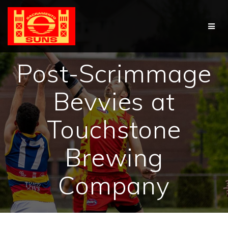
Skip
to
content
Post-Scrimmage
Bevvies at
Touchstone
Brewing
Company