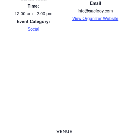
Email
Time:
info@sacfooy.com
12:00 pm - 2:00 pm
View Organizer Website
Event Category:
Social
VENUE