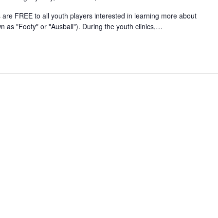
 are FREE to all youth players interested in learning more about
n as "Footy" or "Ausball"). During the youth clinics,…