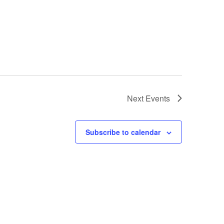
Next
Events
Subscribe to calendar