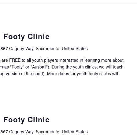
 Footy Clinic
1867 Cagney Way, Sacramento, United States
 are FREE to all youth players interested in learning more about
 as "Footy" or "Ausball"). During the youth clinics, we will teach
g version of the sport). More dates for youth footy clinics will
 Footy Clinic
1867 Cagney Way, Sacramento, United States