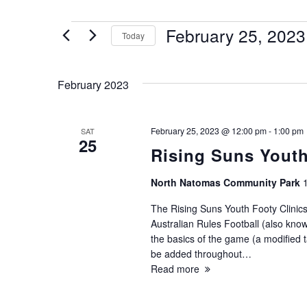
Events
February 25, 2023
Today
Select
date.
February 2023
February 25, 2023 @ 12:00 pm
-
1:00 pm
SAT
25
Rising Suns Youth
North Natomas Community Park
The Rising Suns Youth Footy Clinics
Australian Rules Football (also known
the basics of the game (a modified ta
be added throughout…
Read more