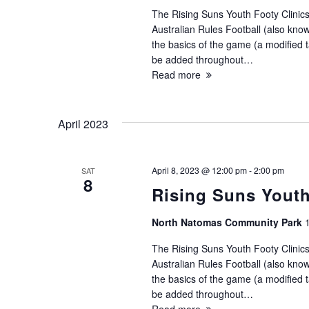
The Rising Suns Youth Footy Clinics
Australian Rules Football (also known
the basics of the game (a modified ta
be added throughout…
Read more
April 2023
April 8, 2023 @ 12:00 pm
-
2:00 pm
SAT
8
Rising Suns Youth
North Natomas Community Park
The Rising Suns Youth Footy Clinics
Australian Rules Football (also known
the basics of the game (a modified ta
be added throughout…