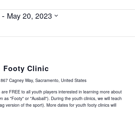
 - 
May 20, 2023
 Footy Clinic
1867 Cagney Way, Sacramento, United States
 are FREE to all youth players interested in learning more about
 as "Footy" or "Ausball"). During the youth clinics, we will teach
g version of the sport). More dates for youth footy clinics will