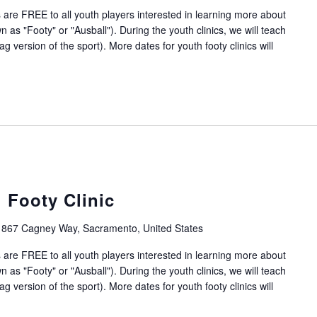
 are FREE to all youth players interested in learning more about
 as "Footy" or "Ausball"). During the youth clinics, we will teach
g version of the sport). More dates for youth footy clinics will
 Footy Clinic
1867 Cagney Way, Sacramento, United States
 are FREE to all youth players interested in learning more about
 as "Footy" or "Ausball"). During the youth clinics, we will teach
g version of the sport). More dates for youth footy clinics will