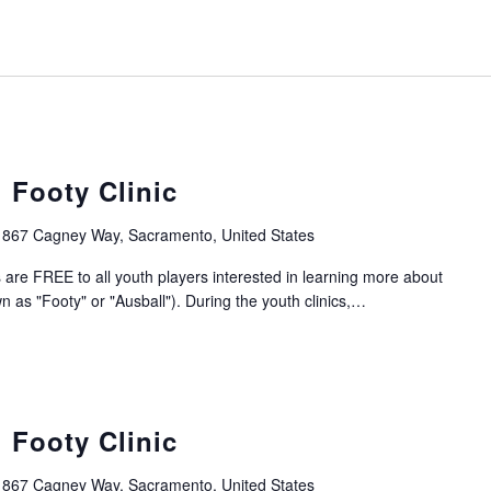
 Footy Clinic
1867 Cagney Way, Sacramento, United States
 are FREE to all youth players interested in learning more about
n as "Footy" or "Ausball"). During the youth clinics,…
 Footy Clinic
1867 Cagney Way, Sacramento, United States