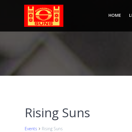
Skip
to
HOME
L
content
Rising Suns
Events
Rising Suns