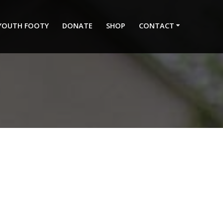
 YOUTH FOOTY
DONATE
SHOP
CONTACT