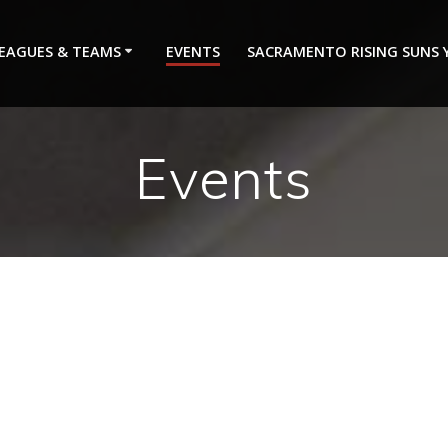
EAGUES & TEAMS
EVENTS
SACRAMENTO RISING SUNS
Events