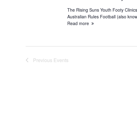
The Rising Suns Youth Footy Clinics
Australian Rules Football (also know
Read more
Previous
Events