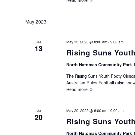
Read more
May 2023
May 13, 2023 @ 8:00 am
-
9:00 am
SAT
13
Rising Suns Youth
North Natomas Community Park
The Rising Suns Youth Footy Clinics
Australian Rules Football (also know
Read more
May 20, 2023 @ 8:00 am
-
9:00 am
SAT
20
Rising Suns Youth
North Natomas Community Park