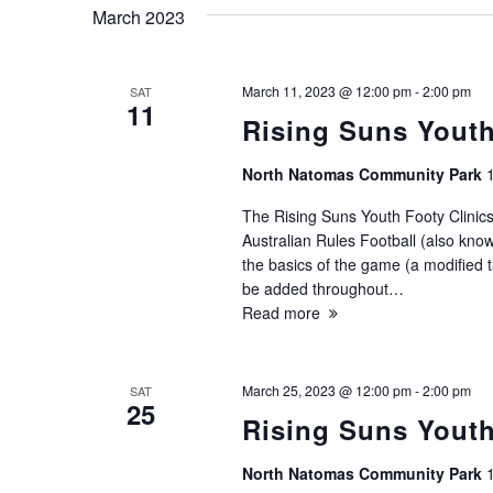
March 2023
March 11, 2023 @ 12:00 pm
-
2:00 pm
SAT
11
Rising Suns Youth
North Natomas Community Park
The Rising Suns Youth Footy Clinics
Australian Rules Football (also known
the basics of the game (a modified ta
be added throughout…
Read more
March 25, 2023 @ 12:00 pm
-
2:00 pm
SAT
25
Rising Suns Youth
North Natomas Community Park